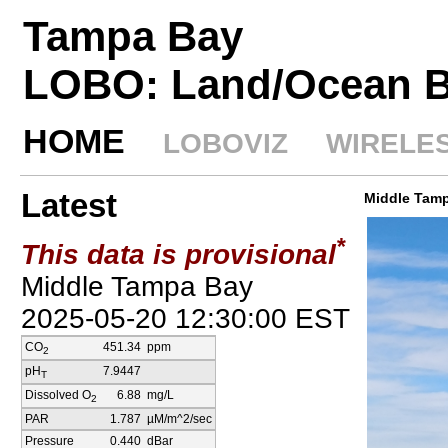
Tampa Bay
LOBO: Land/Ocean B
HOME
LOBOVIZ
WIRELE
Latest
Middle Tam
*
This data is provisional
Middle Tampa Bay
2025-05-20 12:30:00
EST
CO
451.34
ppm
2
pH
7.9447
T
Dissolved O
6.88
mg/L
2
PAR
1.787
µM/m^2/sec
Pressure
0.440
dBar