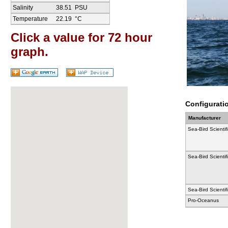
Salinity
38.51
PSU
Temperature
22.19
°C
Click a value for 72 hour
graph.
Configurati
Manufacturer
Sea-Bird Scientif
Sea-Bird Scientif
Sea-Bird Scientif
Pro-Oceanus