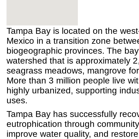
Tampa Bay is located on the west-c
Mexico in a transition zone betw
biogeographic provinces. The bay 
watershed that is approximately 
seagrass meadows, mangrove fores
More than 3 million people live w
highly urbanized, supporting indus
uses.
Tampa Bay has successfully reco
eutrophication through community 
improve water quality, and restor