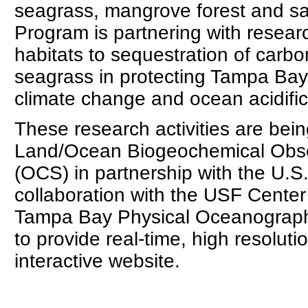
seagrass, mangrove forest and s
Program is partnering with researc
habitats to sequestration of carbo
seagrass in protecting Tampa Bay'
climate change and ocean acidific
These research activities are be
Land/Ocean Biogeochemical Obs
(OCS) in partnership with the U.S
collaboration with the USF Center
Tampa Bay Physical Oceanograph
to provide real-time, high resoluti
interactive website.